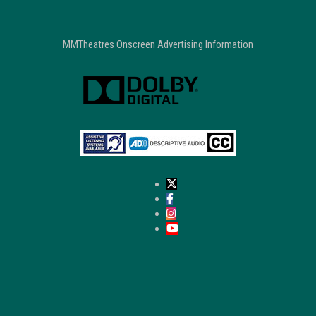
MMTheatres Onscreen Advertising Information