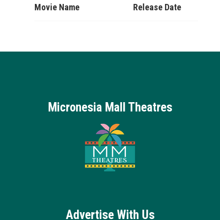
Movie Name
Release Date
Micronesia Mall Theatres
Advertise With Us