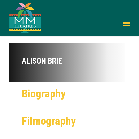
ALISON BRIE
Biography
Filmography