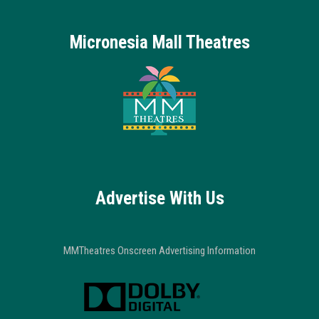
Micronesia Mall Theatres
Advertise With Us
MMTheatres Onscreen Advertising Information