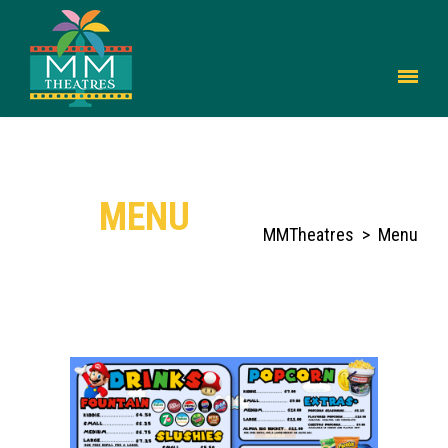
MENU
MMTheatres
>
Menu