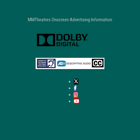
MMTheatres Onscreen Advertising Information