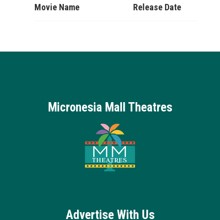
Movie Name
Release Date
Micronesia Mall Theatres
Advertise With Us