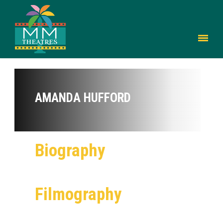
AMANDA HUFFORD
Biography
Filmography