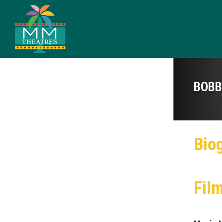
BOBB
Bio
Fil