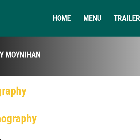
HOME
MENU
TRAILE
Y MOYNIHAN
graphy
mography