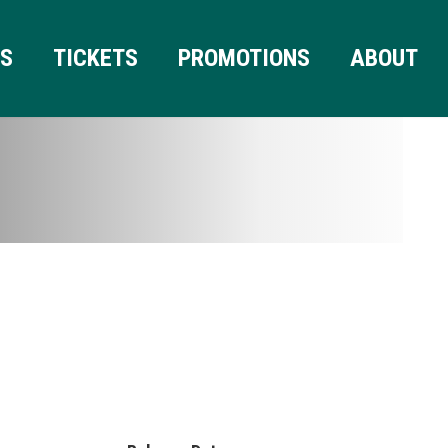
RS
TICKETS
PROMOTIONS
ABOUT