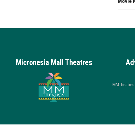
Movie 
Micronesia Mall Theatres
Ad
MMTheatres 