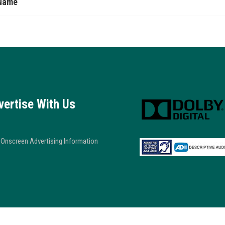
Name
vertise With Us
Onscreen Advertising Information