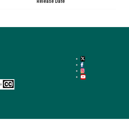
Release Date