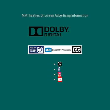
MMTheatres Onscreen Advertising Information