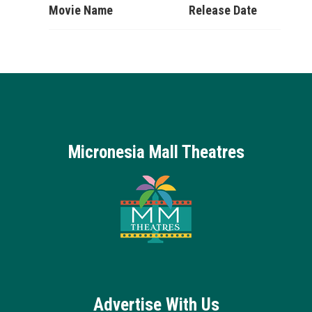
Movie Name
Release Date
Micronesia Mall Theatres
Advertise With Us