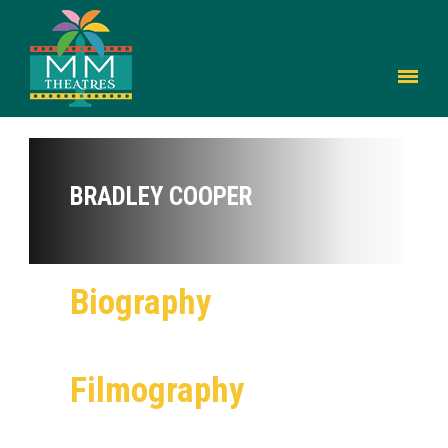
BRADLEY COOPER
Biography
Filmography