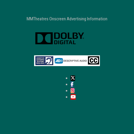
MMTheatres Onscreen Advertising Information