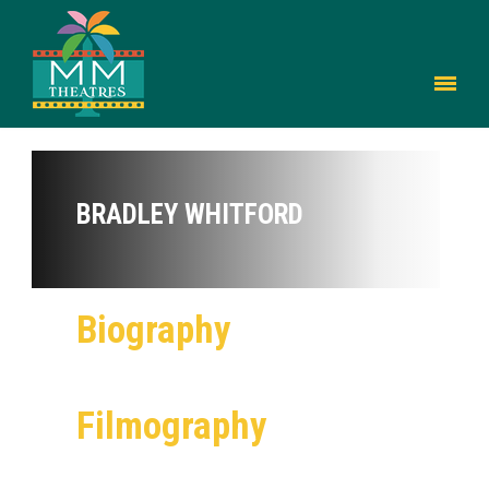
BRADLEY WHITFORD
Biography
Filmography