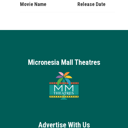
Movie Name
Release Date
Micronesia Mall Theatres
Advertise With Us