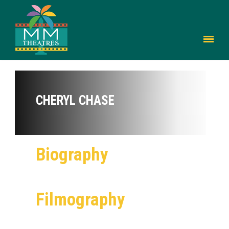
CHERYL CHASE
Biography
Filmography