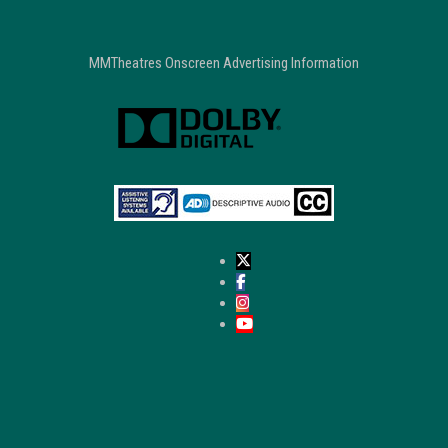
MMTheatres Onscreen Advertising Information