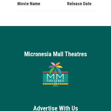
Movie Name
Release Date
Micronesia Mall Theatres
Advertise With Us