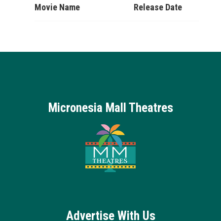
Movie Name
Release Date
Micronesia Mall Theatres
Advertise With Us