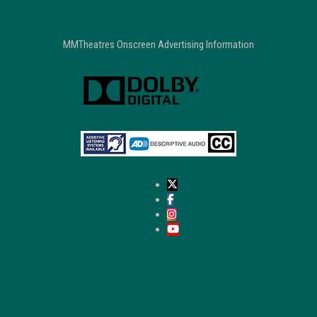
MMTheatres Onscreen Advertising Information