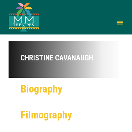
CHRISTINE CAVANAUGH
Biography
Filmography