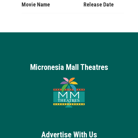
Movie Name
Release Date
Micronesia Mall Theatres
Advertise With Us