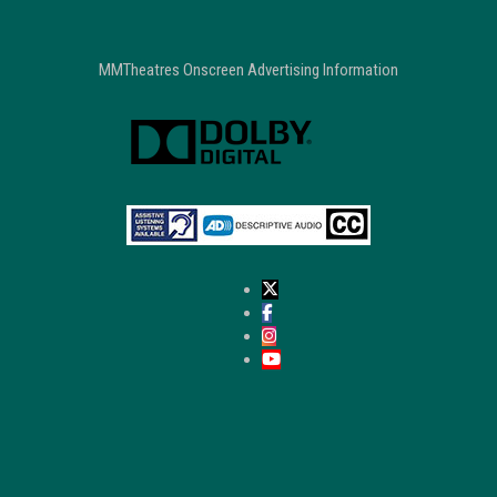
MMTheatres Onscreen Advertising Information