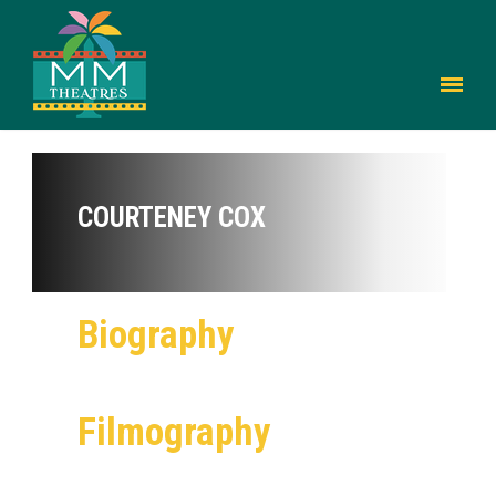
COURTENEY COX
Biography
Filmography