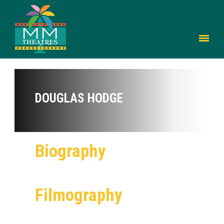
DOUGLAS HODGE
Biography
Filmography