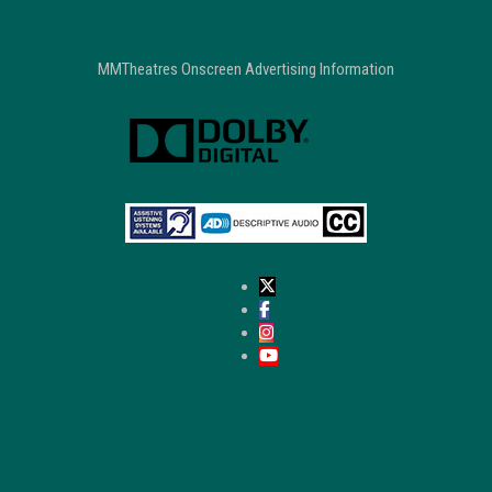
MMTheatres Onscreen Advertising Information