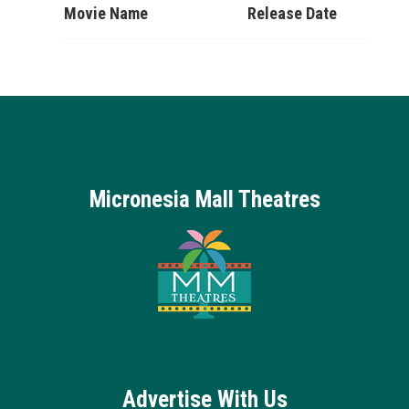
Movie Name
Release Date
Micronesia Mall Theatres
Advertise With Us