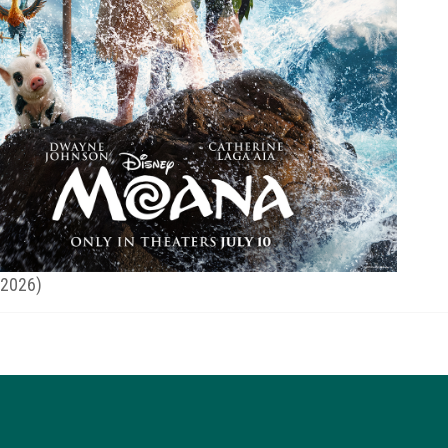
(2026)