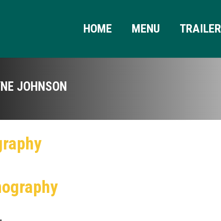
HOME
MENU
TRAILE
NE JOHNSON
graphy
mography