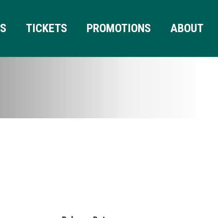
RS
TICKETS
PROMOTIONS
ABOUT