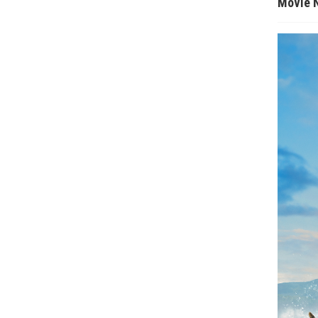
Movie 