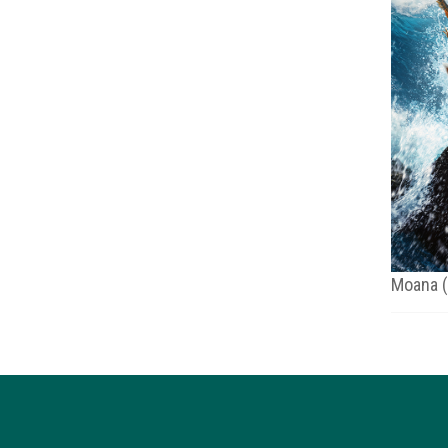
Moana 