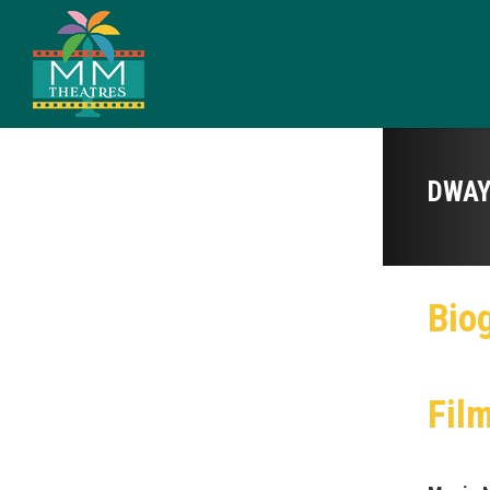
DWAY
Bio
Fil