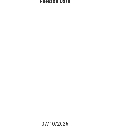
Release Date
07/10/2026