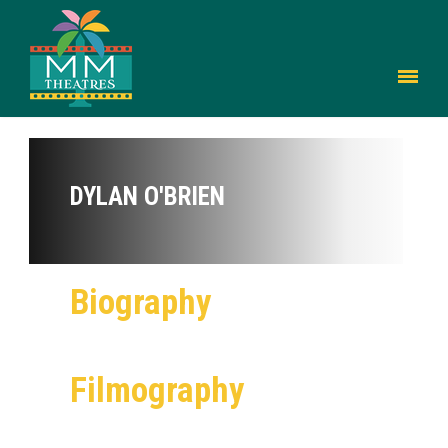
DYLAN O'BRIEN
Biography
Filmography