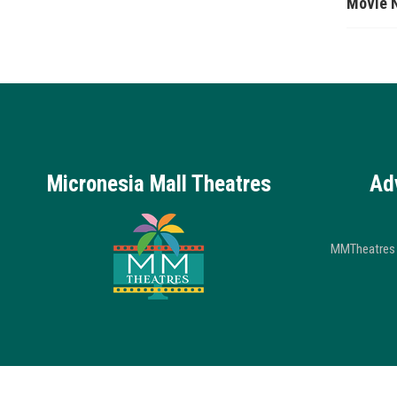
Movie 
Micronesia Mall Theatres
Ad
MMTheatres 