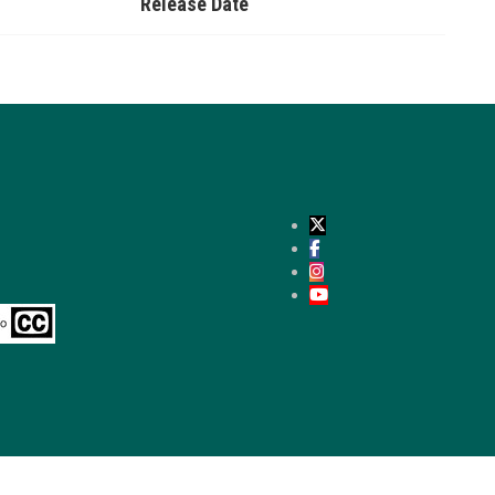
Release Date