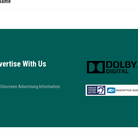
Name
vertise With Us
Onscreen Advertising Information