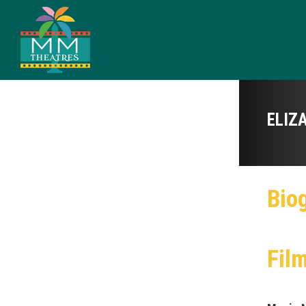
ELIZ
Bio
Fil