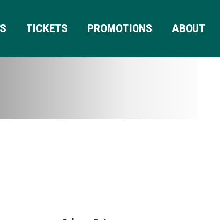
RS
TICKETS
PROMOTIONS
ABOUT