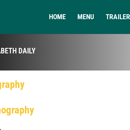
HOME
MENU
TRAILE
ABETH DAILY
graphy
mography