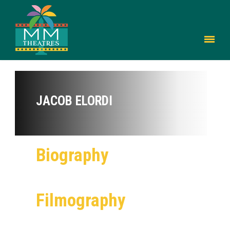
JACOB ELORDI
Biography
Filmography