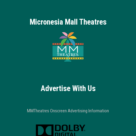
Micronesia Mall Theatres
Advertise With Us
MMTheatres Onscreen Advertising Information