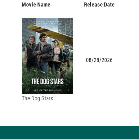
Movie Name
Release Date
08/28/2026
The Dog Stars