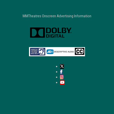
MMTheatres Onscreen Advertising Information