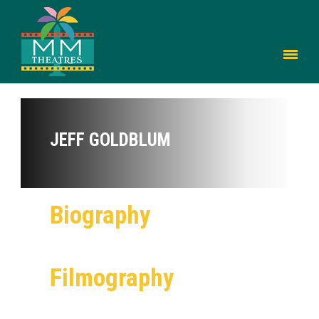
JEFF GOLDBLUM
Biography
Filmography