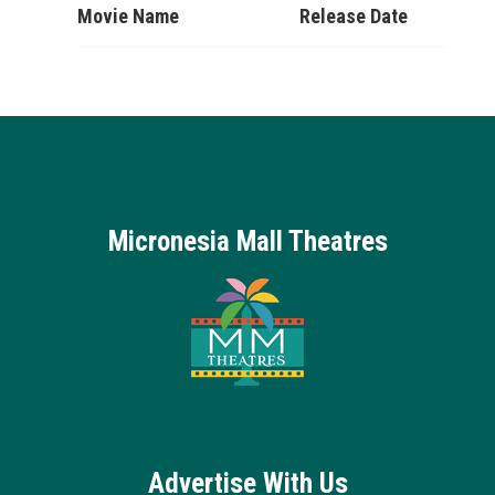
Movie Name
Release Date
Micronesia Mall Theatres
Advertise With Us