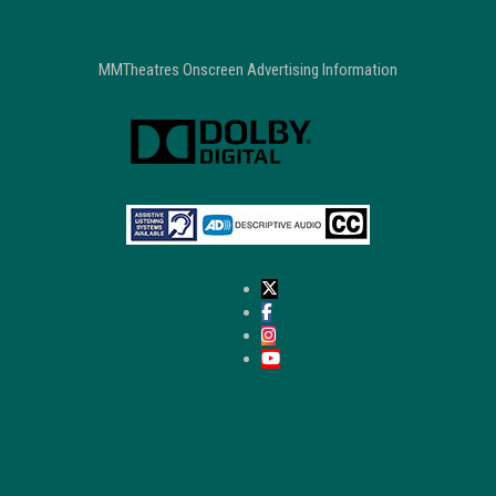
MMTheatres Onscreen Advertising Information