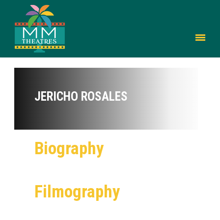
JERICHO ROSALES
Biography
Filmography