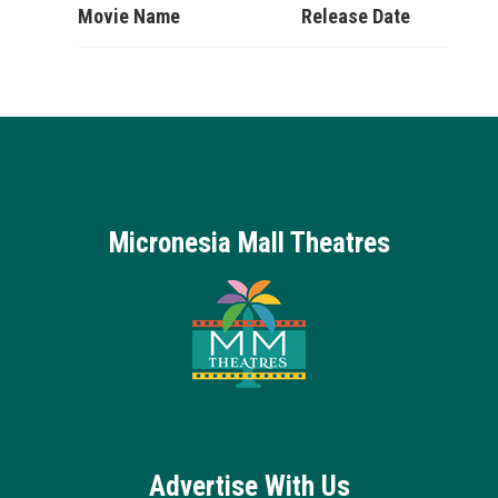
Movie Name
Release Date
Micronesia Mall Theatres
Advertise With Us