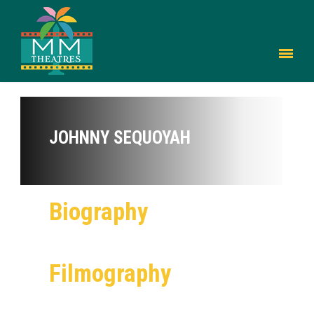
JOHNNY SEQUOYAH
Biography
Filmography