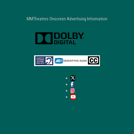
MMTheatres Onscreen Advertising Information