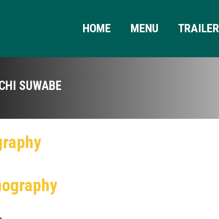
HOME
MENU
TRAILE
ICHI SUWABE
graphy
mography