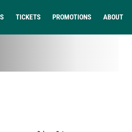
RS
TICKETS
PROMOTIONS
ABOUT