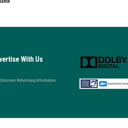
Name
vertise With Us
Onscreen Advertising Information