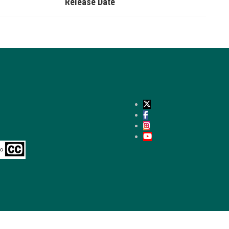
Release Date