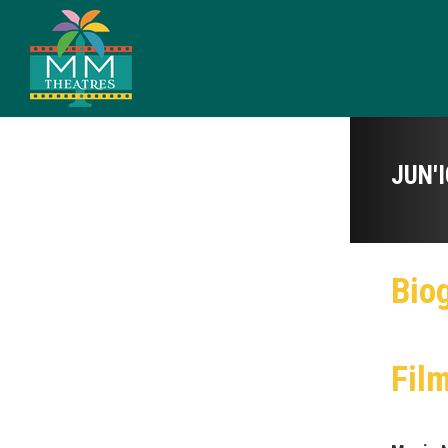
JUN'
Bio
Fil