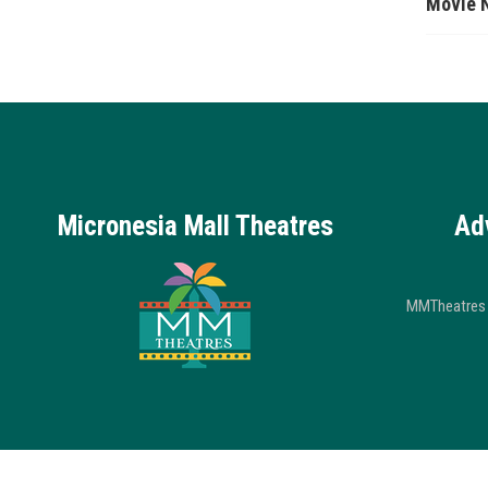
Movie 
Micronesia Mall Theatres
Ad
MMTheatres 