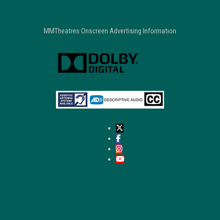
MMTheatres Onscreen Advertising Information