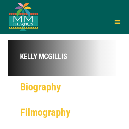
KELLY MCGILLIS
Biography
Filmography