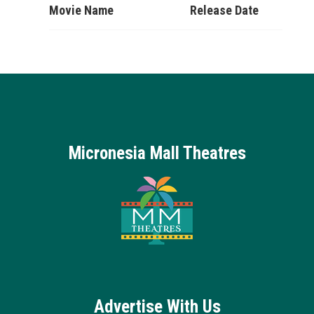
Movie Name
Release Date
Micronesia Mall Theatres
Advertise With Us