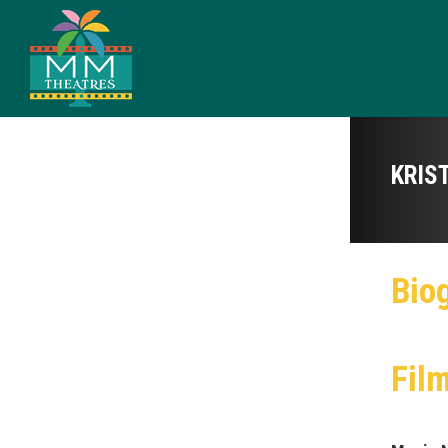
KRIS
Bio
Fil