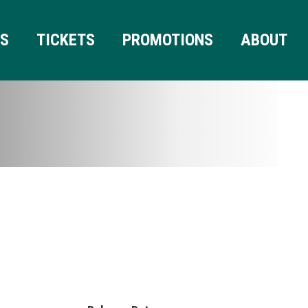
RS
TICKETS
PROMOTIONS
ABOUT