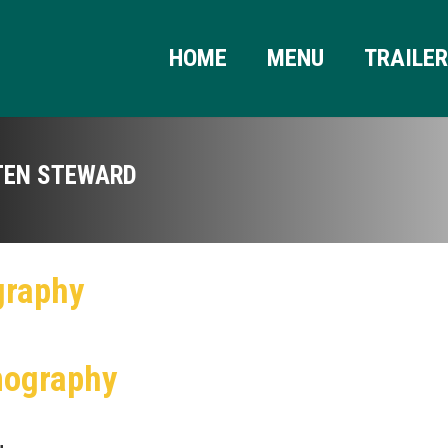
HOME
MENU
TRAILE
TEN STEWARD
graphy
mography