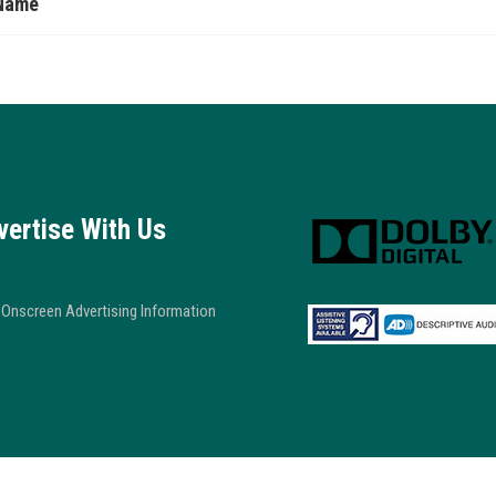
Name
vertise With Us
Onscreen Advertising Information