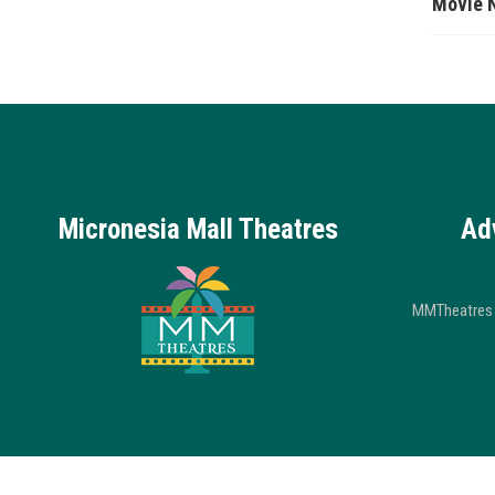
Movie 
Micronesia Mall Theatres
Ad
MMTheatres 