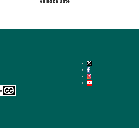
Release Date