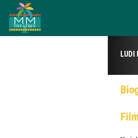
LUDI 
Bio
Fil