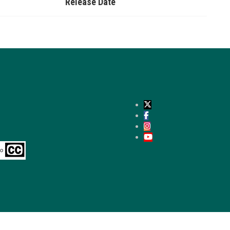
Release Date