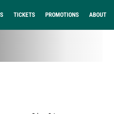
RS
TICKETS
PROMOTIONS
ABOUT