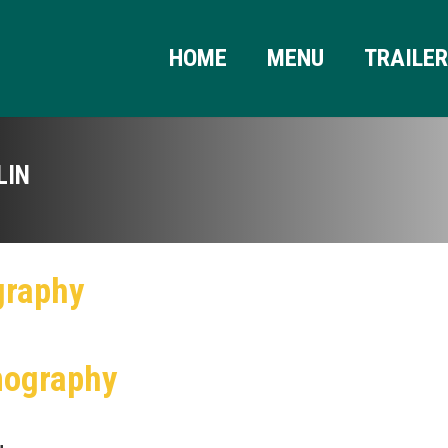
HOME
MENU
TRAILE
LIN
graphy
mography