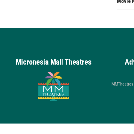
Movie 
Micronesia Mall Theatres
Ad
MMTheatres 