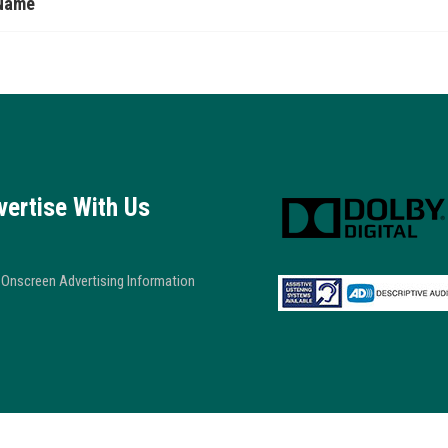
Name
vertise With Us
Onscreen Advertising Information