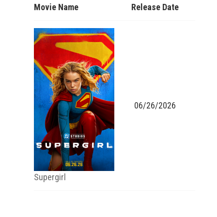
Movie Name
Release Date
06/26/2026
Supergirl