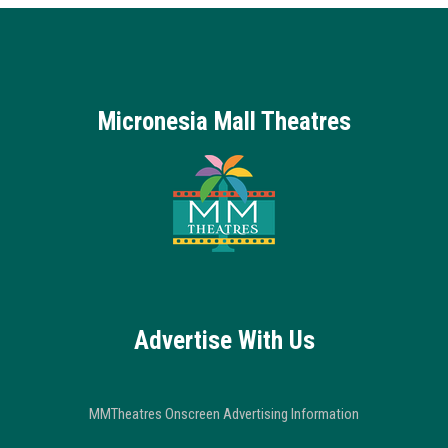
Micronesia Mall Theatres
Advertise With Us
MMTheatres Onscreen Advertising Information