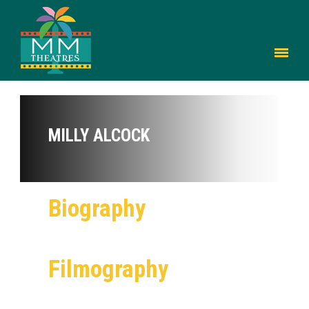
MILLY ALCOCK
Biography
Filmography