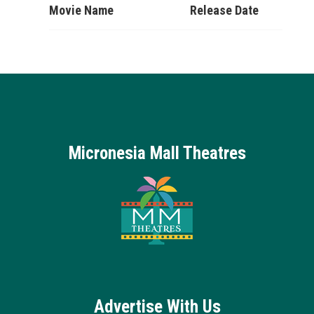
Movie Name
Release Date
Micronesia Mall Theatres
Advertise With Us