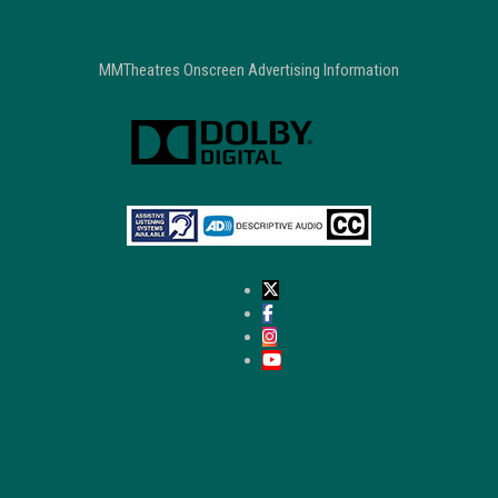
MMTheatres Onscreen Advertising Information