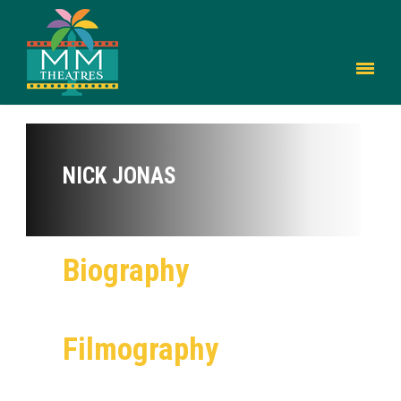
NICK JONAS
Biography
Filmography