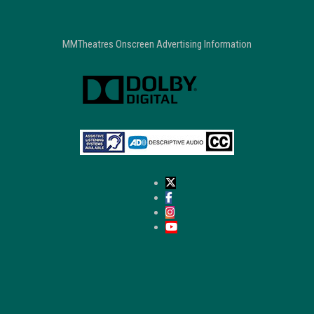
MMTheatres Onscreen Advertising Information