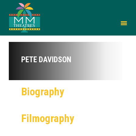
PETE DAVIDSON
Biography
Filmography