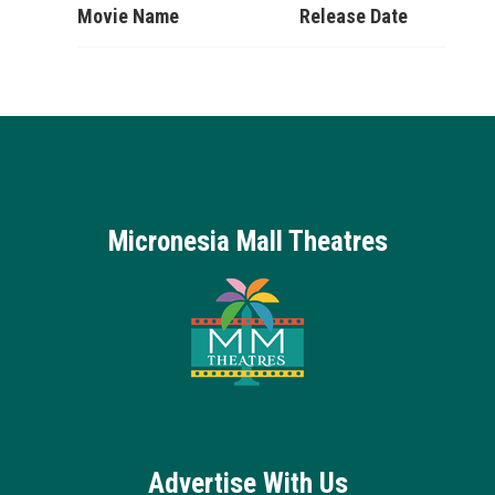
Movie Name
Release Date
Micronesia Mall Theatres
Advertise With Us