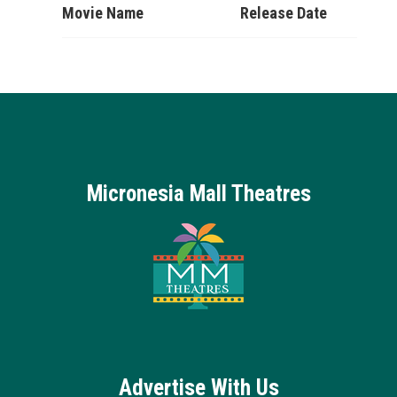
Movie Name
Release Date
Micronesia Mall Theatres
Advertise With Us