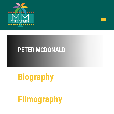
PETER MCDONALD
Biography
Filmography