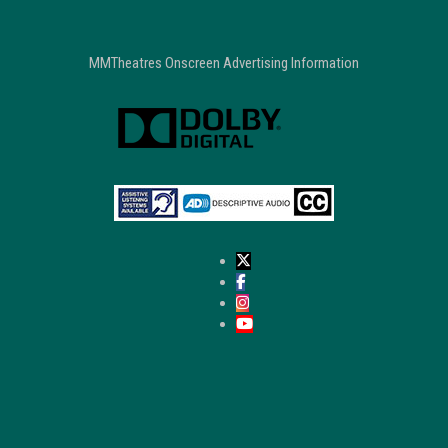
MMTheatres Onscreen Advertising Information