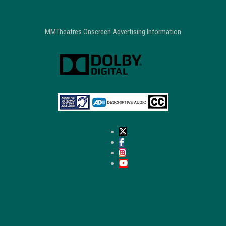
MMTheatres Onscreen Advertising Information