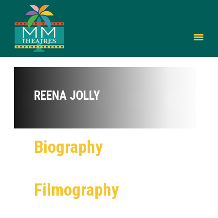
REENA JOLLY
Biography
Filmography