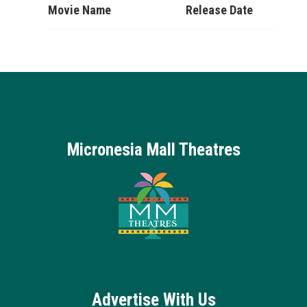
Movie Name
Release Date
Micronesia Mall Theatres
Advertise With Us