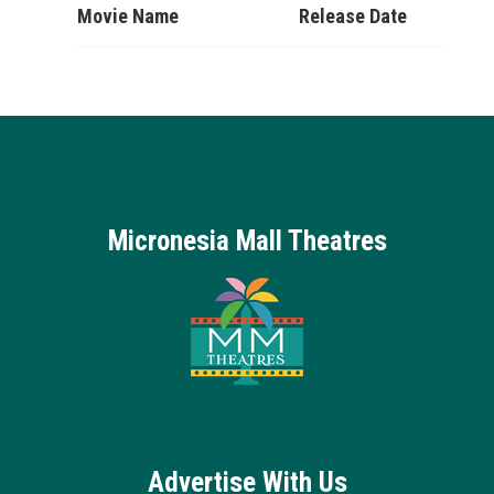
Movie Name
Release Date
Micronesia Mall Theatres
Advertise With Us