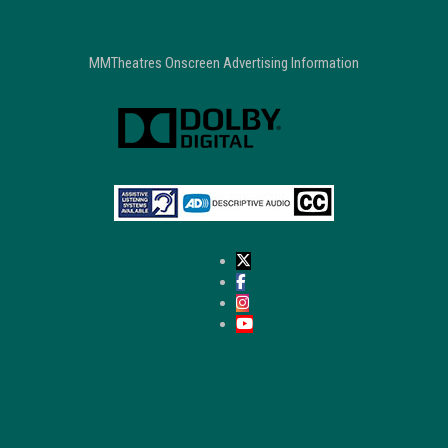
MMTheatres Onscreen Advertising Information