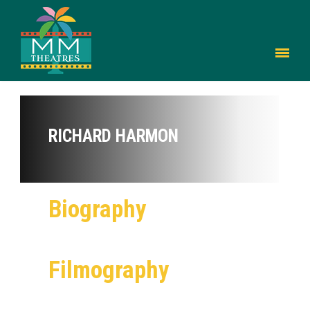
RICHARD HARMON
Biography
Filmography