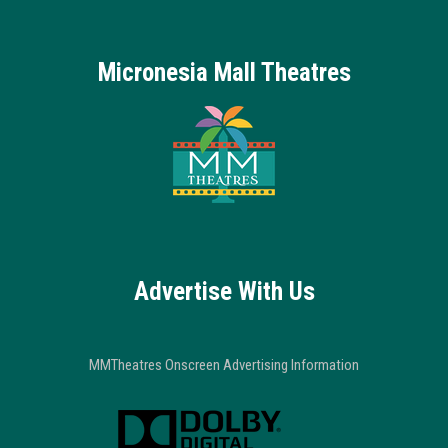
Micronesia Mall Theatres
Advertise With Us
MMTheatres Onscreen Advertising Information