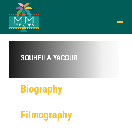
SOUHEILA YACOUB
Biography
Filmography