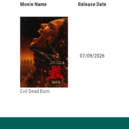
Movie Name
Release Date
07/09/2026
Evil Dead Burn