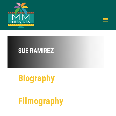
SUE RAMIREZ
Biography
Filmography