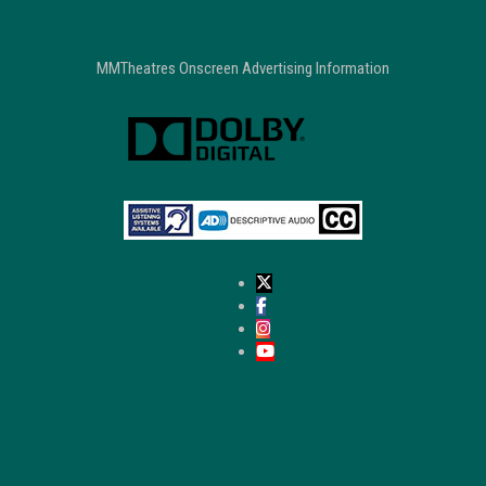
MMTheatres Onscreen Advertising Information