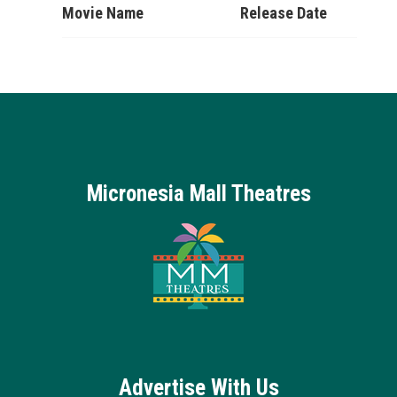
Movie Name
Release Date
Micronesia Mall Theatres
Advertise With Us