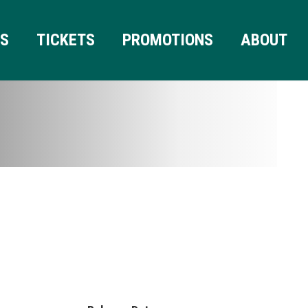
RS
TICKETS
PROMOTIONS
ABOUT