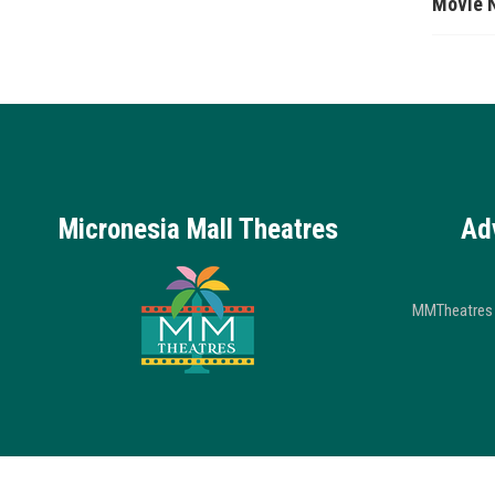
Movie 
Micronesia Mall Theatres
Ad
MMTheatres 