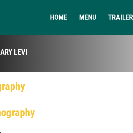
HOME
MENU
TRAILE
ARY LEVI
graphy
mography