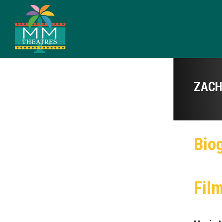
ZACH
Bio
Fil