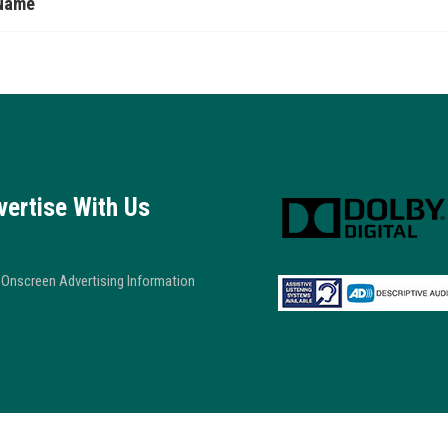
Name
vertise With Us
Onscreen Advertising Information