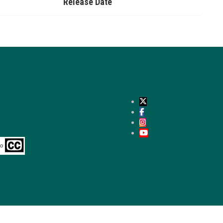
Release Date