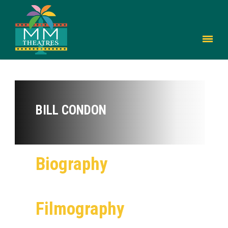
BILL CONDON
Biography
Filmography