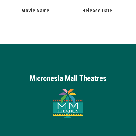
Movie Name
Release Date
Micronesia Mall Theatres