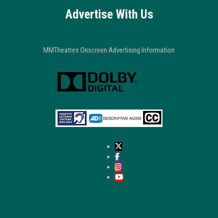
Advertise With Us
MMTheatres Onscreen Advertising Information