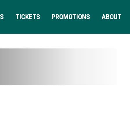
RS
TICKETS
PROMOTIONS
ABOUT