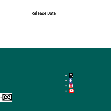
Release Date