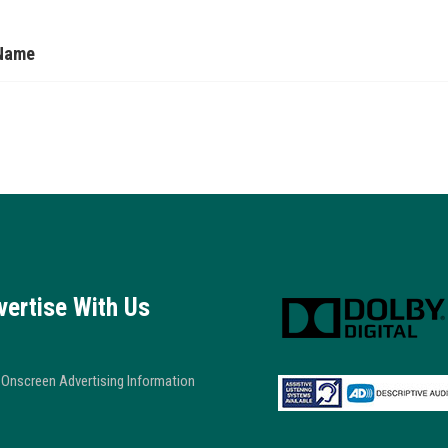
Name
vertise With Us
Onscreen Advertising Information