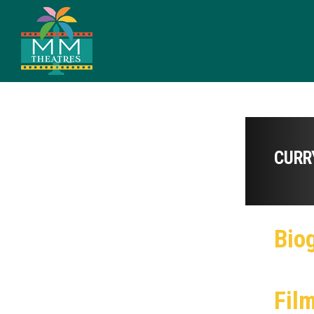
CURR
Bio
Fil