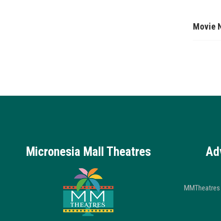
Movie 
Micronesia Mall Theatres
Ad
MMTheatres 