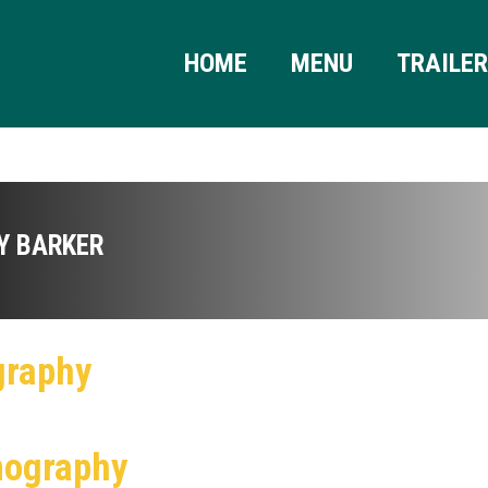
HOME
MENU
TRAILE
Y BARKER
graphy
mography