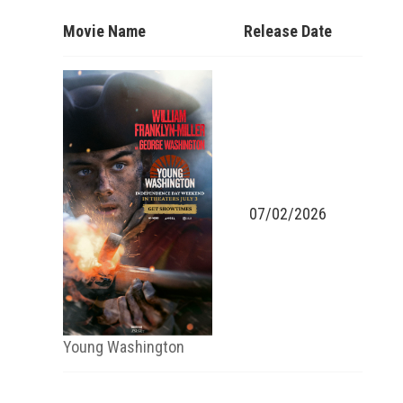
Movie Name
Release Date
07/02/2026
Young Washington