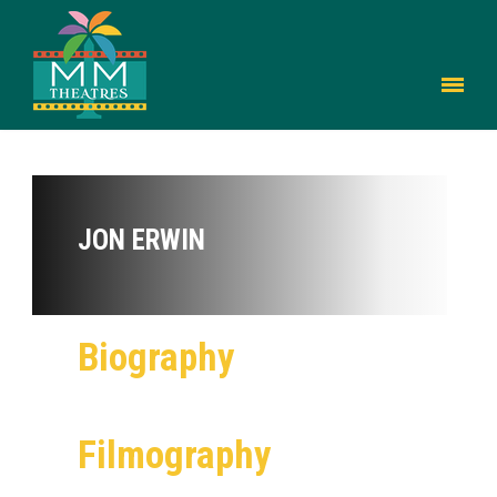
JON ERWIN
Biography
Filmography