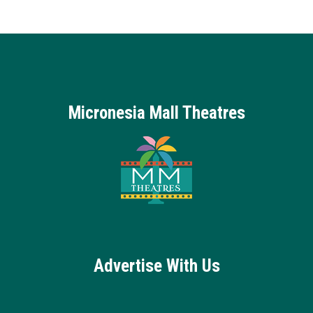
Micronesia Mall Theatres
Advertise With Us