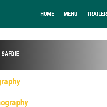
HOME
MENU
TRAILE
 SAFDIE
graphy
mography