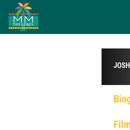
JOSH
Bio
Fil