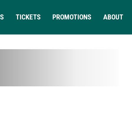
RS
TICKETS
PROMOTIONS
ABOUT