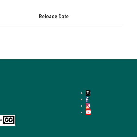
Release Date