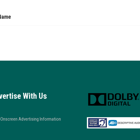
Name
vertise With Us
Onscreen Advertising Information