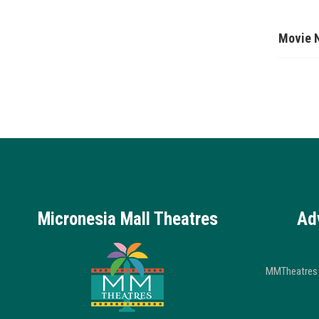
Movie 
Micronesia Mall Theatres
Ad
MMTheatres 