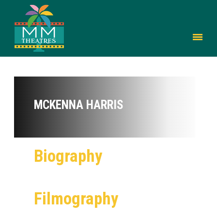
MCKENNA HARRIS
Biography
Filmography