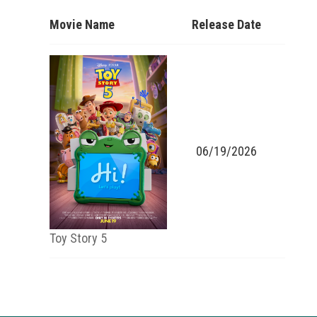
Movie Name
Release Date
06/19/2026
Toy Story 5