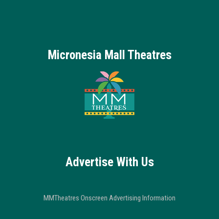
Micronesia Mall Theatres
Advertise With Us
MMTheatres Onscreen Advertising Information