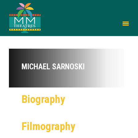
MICHAEL SARNOSKI
Biography
Filmography