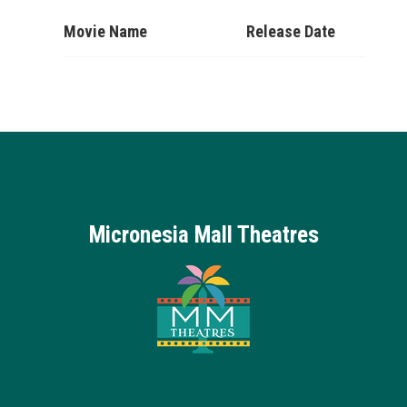
Movie Name
Release Date
Micronesia Mall Theatres