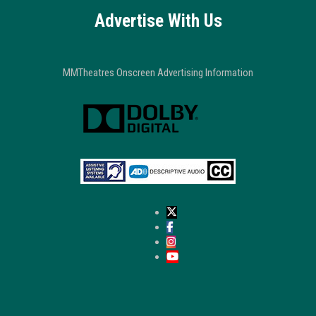
Advertise With Us
MMTheatres Onscreen Advertising Information