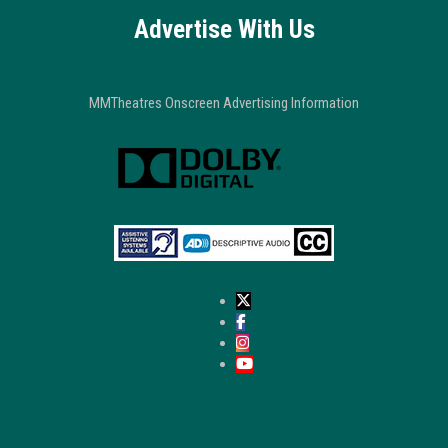
Advertise With Us
MMTheatres Onscreen Advertising Information