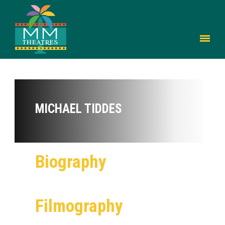
MICHAEL TIDDES
Biography
Filmography