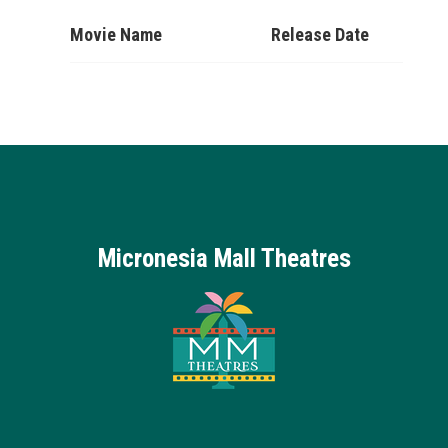
Movie Name
Release Date
Micronesia Mall Theatres