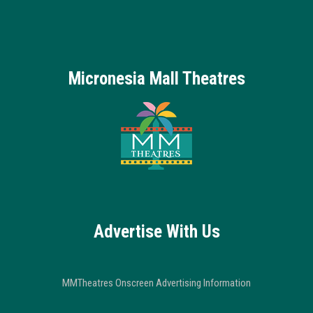
Micronesia Mall Theatres
Advertise With Us
MMTheatres Onscreen Advertising Information