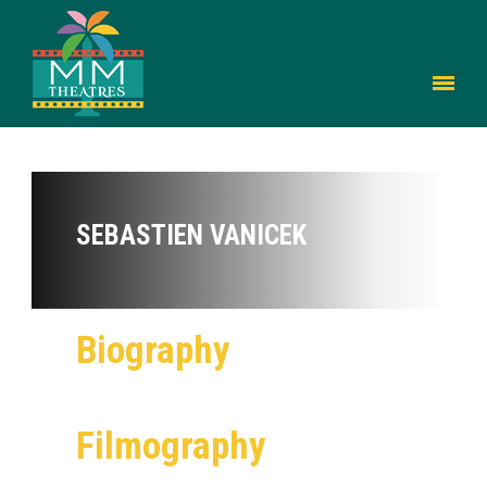
SEBASTIEN VANICEK
Biography
Filmography