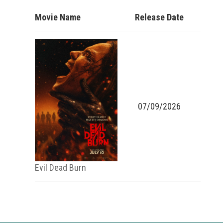
Movie Name
Release Date
07/09/2026
Evil Dead Burn