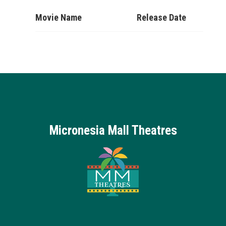
Movie Name
Release Date
Micronesia Mall Theatres