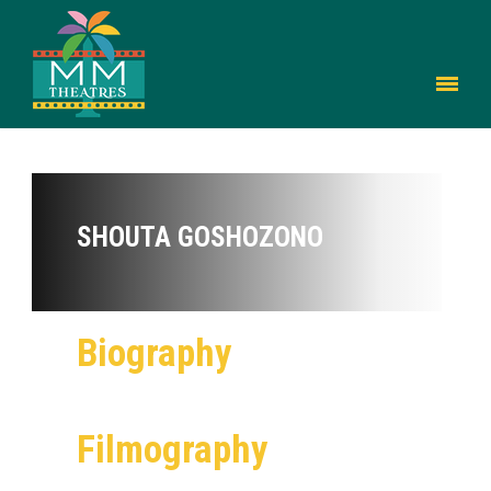
SHOUTA GOSHOZONO
Biography
Filmography