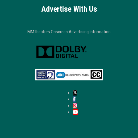
Advertise With Us
MMTheatres Onscreen Advertising Information