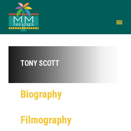
TONY SCOTT
Biography
Filmography