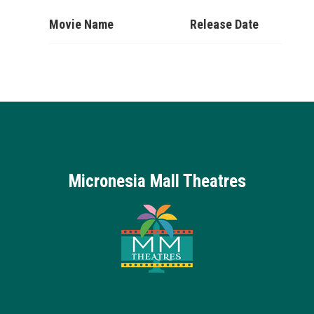
Movie Name
Release Date
Micronesia Mall Theatres