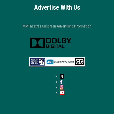
Advertise With Us
MMTheatres Onscreen Advertising Information