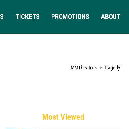
RS
TICKETS
PROMOTIONS
ABOUT
MMTheatres
>
Tragedy
Most Viewed