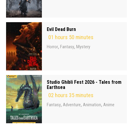
Evil Dead Burn
01 hours 50 minutes
,
,
Horror
Fantasy
Mystery
Studio Ghibli Fest 2026 - Tales from
Earthsea
02 hours 35 minutes
,
,
,
Fantasy
Adventure
Animation
Anime