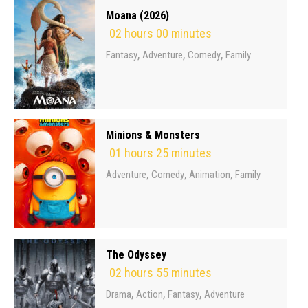
Moana (2026)
02 hours 00 minutes
,
,
,
Fantasy
Adventure
Comedy
Family
Minions & Monsters
01 hours 25 minutes
,
,
,
Adventure
Comedy
Animation
Family
The Odyssey
02 hours 55 minutes
,
,
,
Drama
Action
Fantasy
Adventure