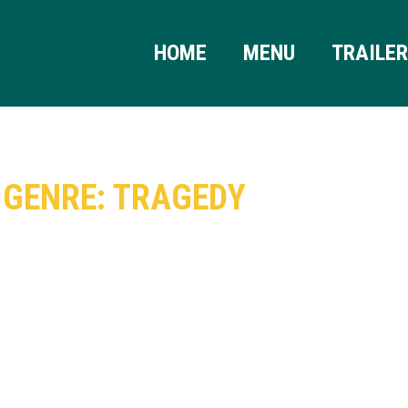
HOME
MENU
TRAILE
GENRE: TRAGEDY