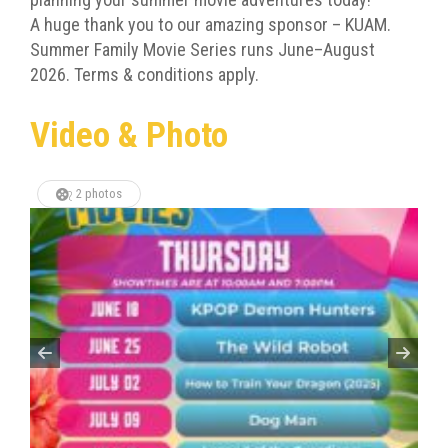
A huge thank you to our amazing sponsor – KUAM.
Summer Family Movie Series runs June–August
2026. Terms & conditions apply.
Video & Photo
2 photos