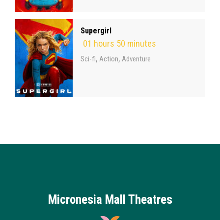
Supergirl
01 hours 50 minutes
,
,
Sci-fi
Action
Adventure
Micronesia Mall Theatres