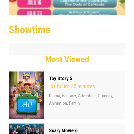
Showtime
Most Viewed
Toy Story 5
01 hours 45 minutes
,
,
,
,
Drama
Fantasy
Adventure
Comedy
,
Animation
Family
Scary Movie 6