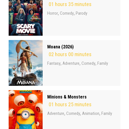
01 hours 35 minutes
,
,
Horror
Comedy
Parody
Moana (2026)
02 hours 00 minutes
,
,
,
Fantasy
Adventure
Comedy
Family
Minions & Monsters
01 hours 25 minutes
,
,
,
Adventure
Comedy
Animation
Family