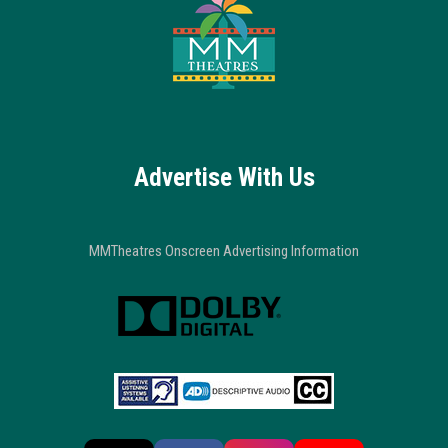
Advertise With Us
MMTheatres Onscreen Advertising Information