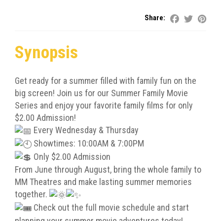
Share:
Synopsis
Get ready for a summer filled with family fun on the
big screen! Join us for our Summer Family Movie
Series and enjoy your favorite family films for only
$2.00 Admission!
Every Wednesday & Thursday
Showtimes: 10:00AM & 7:00PM
Only $2.00 Admission
From June through August, bring the whole family to
MM Theatres and make lasting summer memories
together.
Check out the full movie schedule and start
planning your summer movie adventures today!