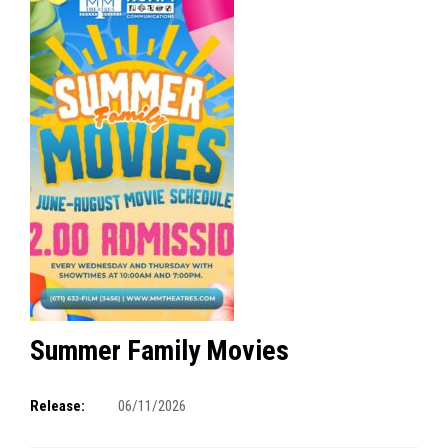
Summer Family Movies
Release:
06/11/2026