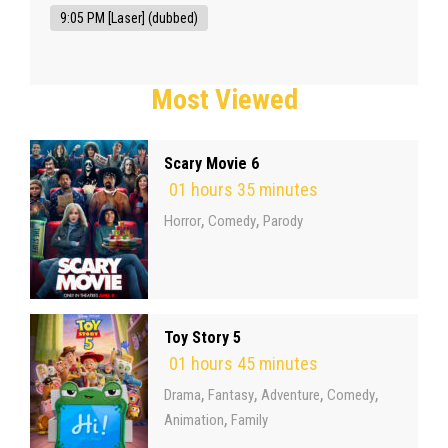
9:05 PM [Laser] (dubbed)
Most Viewed
Scary Movie 6
01 hours 35 minutes
,
,
Horror
Comedy
Parody
Toy Story 5
01 hours 45 minutes
,
,
,
,
Drama
Fantasy
Adventure
Comedy
,
Animation
Family