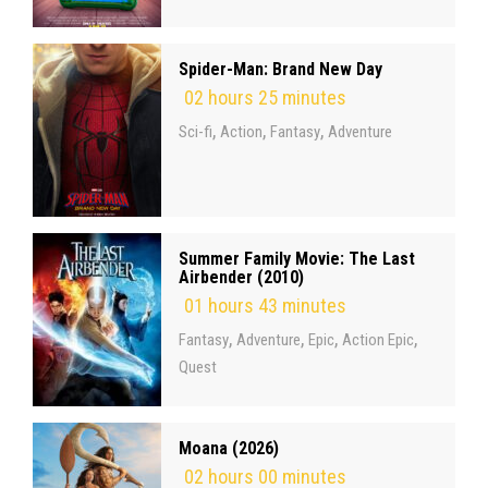
Spider-Man: Brand New Day
02 hours 25 minutes
,
,
,
Sci-fi
Action
Fantasy
Adventure
Summer Family Movie: The Last
Airbender (2010)
01 hours 43 minutes
,
,
,
,
Fantasy
Adventure
Epic
Action Epic
Quest
Moana (2026)
02 hours 00 minutes