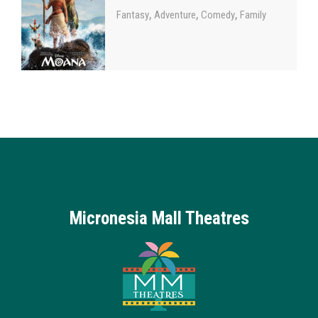
,
,
,
Fantasy
Adventure
Comedy
Family
Micronesia Mall Theatres