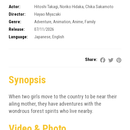
Actor:
Hitoshi Takagi
,
Noriko Hidaka
,
Chika Sakamoto
Director:
Hayao Miyazaki
Genre:
Adventure
,
Animation
,
Anime
,
Family
Release:
07/11/2026
Language:
Japanese, English
Share:
Synopsis
When two girls move to the country to be near their
ailing mother, they have adventures with the
wondrous forest spirits who live nearby.
Video & Photo