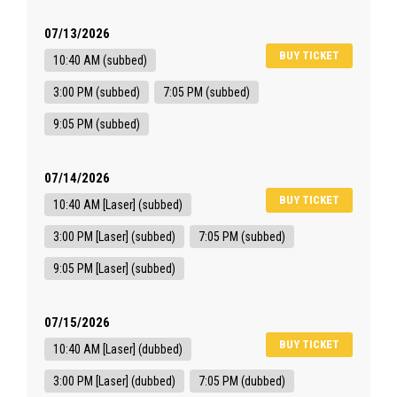
07/13/2026
BUY TICKET
10:40 AM (subbed)
3:00 PM (subbed)
7:05 PM (subbed)
9:05 PM (subbed)
07/14/2026
BUY TICKET
10:40 AM [Laser] (subbed)
3:00 PM [Laser] (subbed)
7:05 PM (subbed)
9:05 PM [Laser] (subbed)
07/15/2026
BUY TICKET
10:40 AM [Laser] (dubbed)
3:00 PM [Laser] (dubbed)
7:05 PM (dubbed)