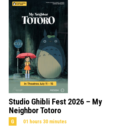
Studio Ghibli Fest 2026 – My
Neighbor Totoro
G
01 hours 30 minutes