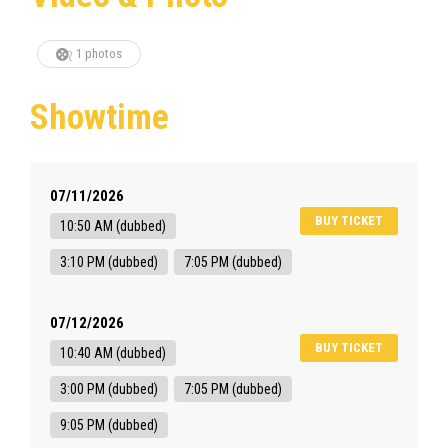
1 photos
Showtime
07/11/2026
BUY TICKET
10:50 AM (dubbed)
3:10 PM (dubbed)
7:05 PM (dubbed)
07/12/2026
BUY TICKET
10:40 AM (dubbed)
3:00 PM (dubbed)
7:05 PM (dubbed)
9:05 PM (dubbed)