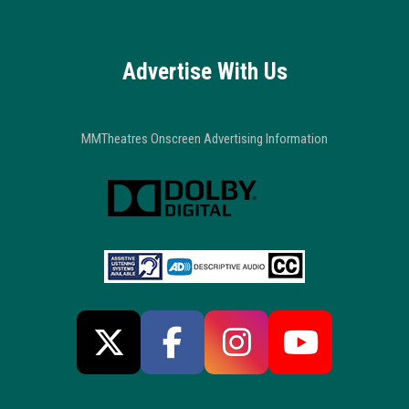
Advertise With Us
MMTheatres Onscreen Advertising Information