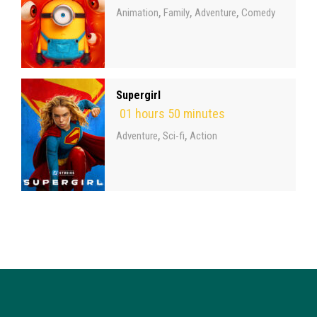
,
,
,
Animation
Family
Adventure
Comedy
Supergirl
01 hours 50 minutes
,
,
Adventure
Sci-fi
Action