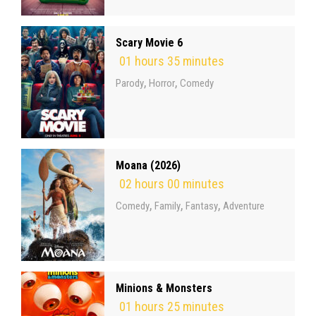
Scary Movie 6
01 hours 35 minutes
,
,
Parody
Horror
Comedy
Moana (2026)
02 hours 00 minutes
,
,
,
Comedy
Family
Fantasy
Adventure
Minions & Monsters
01 hours 25 minutes