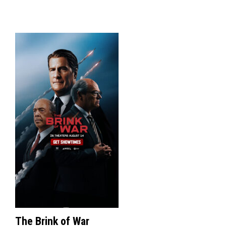
The Brink of War