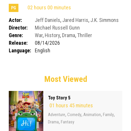
02 hours 00 minutes
PG
Actor:
Jeff Daniels
,
Jared Harris
,
J.K. Simmons
Director:
Michael Russell Gunn
Genre:
War
,
History
,
Drama
,
Thriller
Release:
08/14/2026
Language:
English
Most Viewed
Toy Story 5
01 hours 45 minutes
,
,
,
,
Adventure
Comedy
Animation
Family
,
Drama
Fantasy