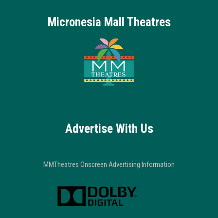
Micronesia Mall Theatres
Advertise With Us
MMTheatres Onscreen Advertising Information