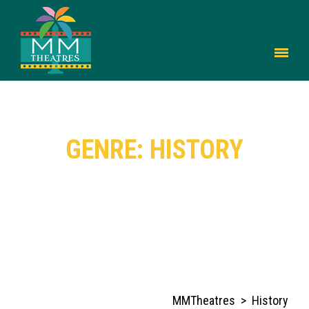
GENRE: HISTORY
MMTheatres
>
History