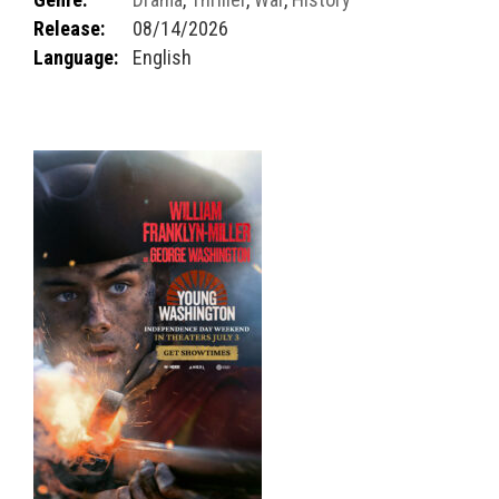
Release:
08/14/2026
Language:
English