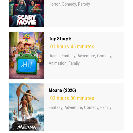
,
,
Horror
Comedy
Parody
Toy Story 5
01 hours 45 minutes
,
,
,
,
Drama
Fantasy
Adventure
Comedy
,
Animation
Family
Moana (2026)
02 hours 00 minutes
,
,
,
Fantasy
Adventure
Comedy
Family