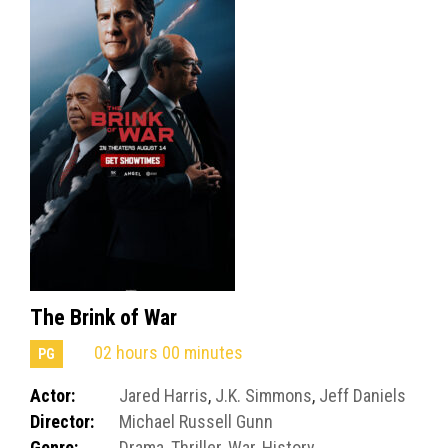
The Brink of War
02 hours 00 minutes
PG
Actor:
Jared Harris
,
J.K. Simmons
,
Jeff Daniels
Director:
Michael Russell Gunn
Genre:
Drama
,
Thriller
,
War
,
History