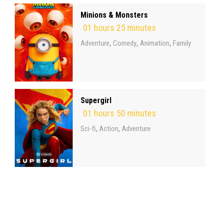
Minions & Monsters
01 hours 25 minutes
,
,
,
Adventure
Comedy
Animation
Family
Supergirl
01 hours 50 minutes
,
,
Sci-fi
Action
Adventure