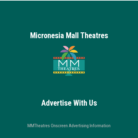
Micronesia Mall Theatres
Advertise With Us
MMTheatres Onscreen Advertising Information