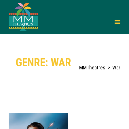
GENRE: WAR
MMTheatres
>
War