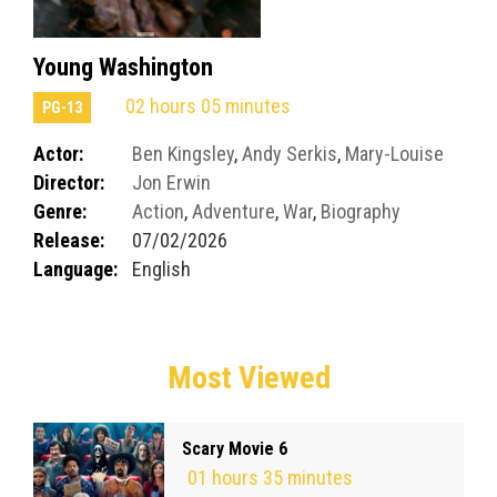
Young Washington
02 hours 05 minutes
PG-13
Actor:
Ben Kingsley
,
Andy Serkis
,
Mary-Louise
Director:
Jon Erwin
Parker
Genre:
Action
,
Adventure
,
War
,
Biography
Release:
07/02/2026
Language:
English
Most Viewed
Scary Movie 6
01 hours 35 minutes