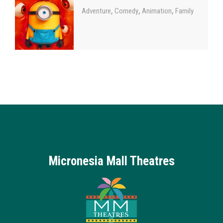
,
,
,
Adventure
Comedy
Animation
Family
Micronesia Mall Theatres