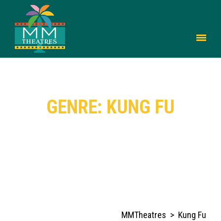
GENRE: KUNG FU
MMTheatres
>
Kung Fu