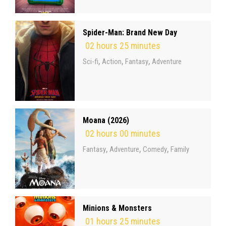
Spider-Man: Brand New Day
02 hours 25 minutes
,
,
,
Sci-fi
Action
Fantasy
Adventure
Moana (2026)
02 hours 00 minutes
,
,
,
Fantasy
Adventure
Comedy
Family
Minions & Monsters
01 hours 25 minutes