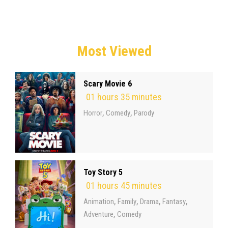
Most Viewed
Scary Movie 6
01 hours 35 minutes
,
,
Horror
Comedy
Parody
Toy Story 5
01 hours 45 minutes
,
,
,
,
Animation
Family
Drama
Fantasy
,
Adventure
Comedy