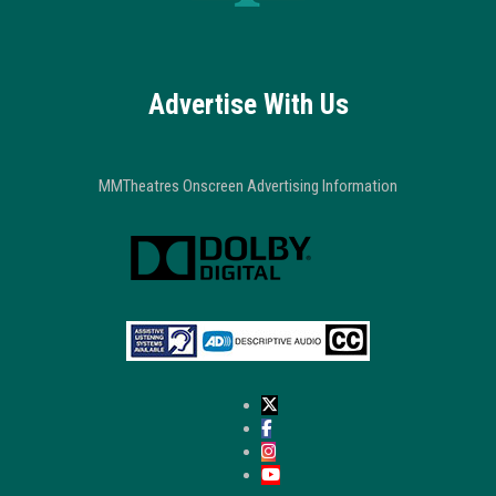
Advertise With Us
MMTheatres Onscreen Advertising Information